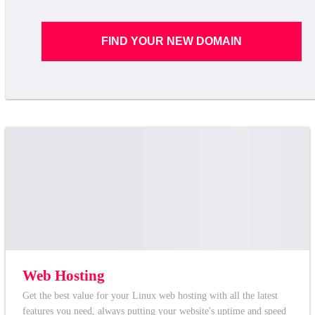
FIND YOUR NEW DOMAIN
Web Hosting
Get the best value for your Linux web hosting with all the latest
features you need, always putting your website's uptime and speed