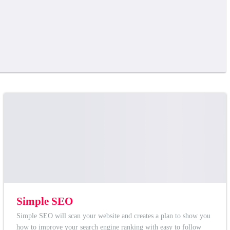
Simple SEO
Simple SEO will scan your website and creates a plan to show you
how to improve your search engine ranking with easy to follow