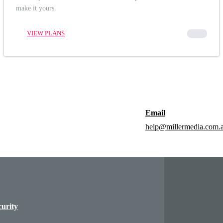
make it yours.
VIEW PLANS
00000
Email
help@millermedia.com.
curity