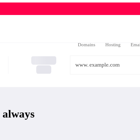
Domains
Hosting
Emai
www.
 always