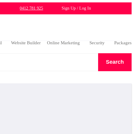
0412 781 925
Sign Up / Log In
l
Website Builder
Online Marketing
Security
Packages
Search