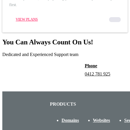
first.
VIEW PLANS
00000
You Can Always Count On Us!
Dedicated and Experienced Support team
Phone
0412 781 925
PRODUCTS
Domains
Websites
Se