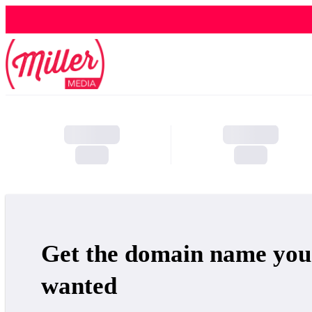
Get the domain name you
wanted