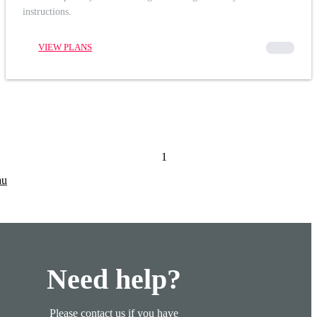
instructions.
VIEW PLANS
00000
1
au
Need help?
Please contact us if you have