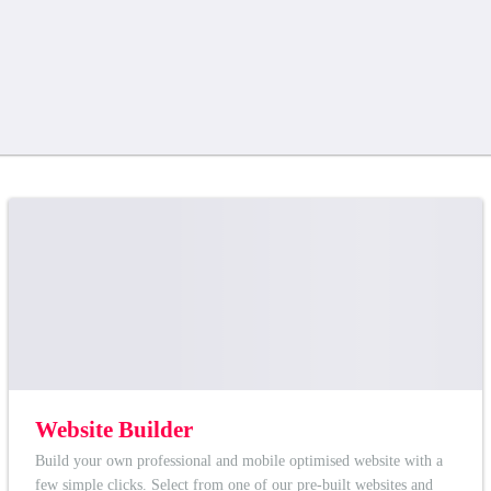
Website Builder
Build your own professional and mobile optimised website with a
few simple clicks. Select from one of our pre-built websites and